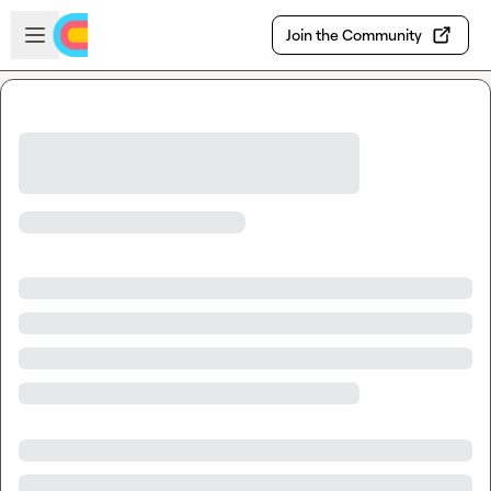
Skip to main content
Open sidebar
Join the Community