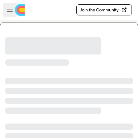
Skip to main content
Open sidebar
Join the Community