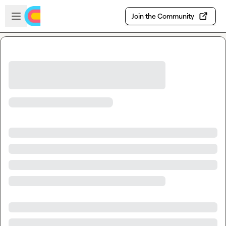
Skip to main content
Open sidebar
Join the Community