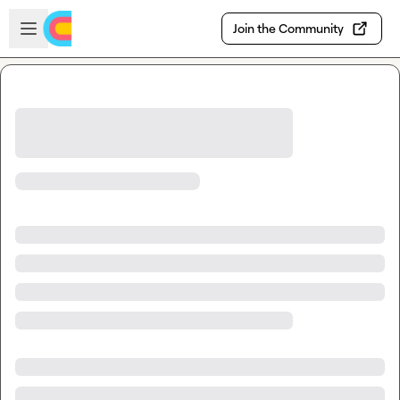
Skip to main content
Open sidebar
Join the Community