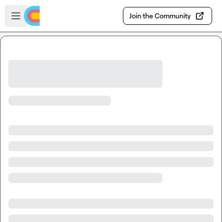
Skip to main content
Open sidebar
Join the Community