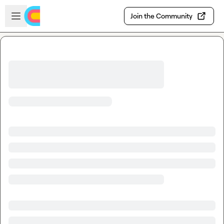
Skip to main content
Open sidebar
Join the Community