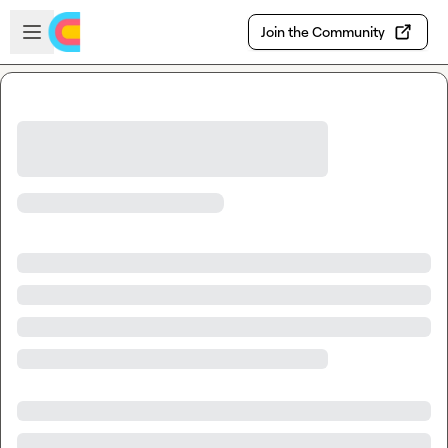
Skip to main content
Open sidebar
Join the Community