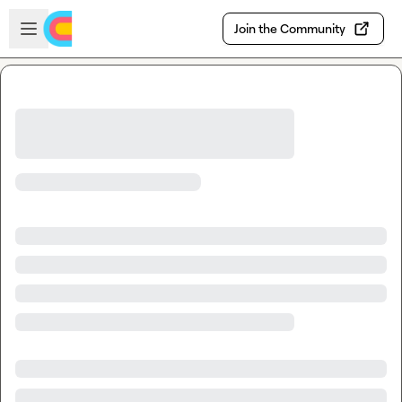
Skip to main content
Open sidebar
Join the Community