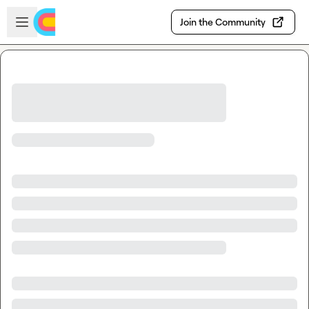
Skip to main content
Open sidebar
Join the Community