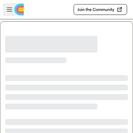
Skip to main content
Open sidebar
Join the Community