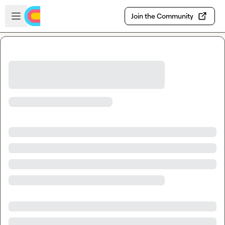
Skip to main content
Open sidebar
Join the Community