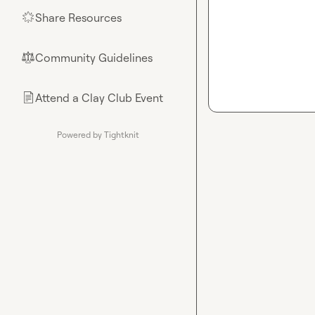
Share Resources
🌟
Community Guidelines
⚖︎
Attend a Clay Club Event
📄
Powered by Tightknit