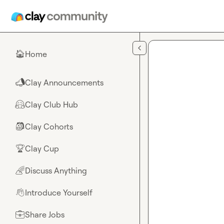
Skip to main content
Home
🏠
Clay Announcements
📣
Clay Club Hub
🤗
Clay Cohorts
🎒
Clay Cup
🏆
Discuss Anything
🌈
Introduce Yourself
👋
Share Jobs
💼