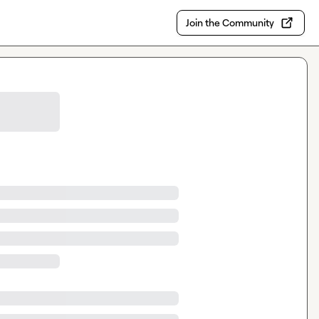
Join the Community