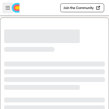
Skip to main content
Open sidebar
Join the Community