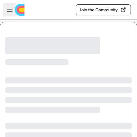
Skip to main content
Open sidebar
Join the Community