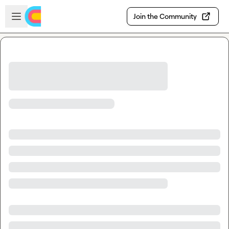
Skip to main content
Open sidebar
Join the Community