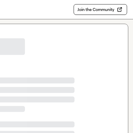
Join the Community