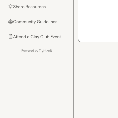
Share Resources
🌟
Community Guidelines
⚖︎
Attend a Clay Club Event
📄
Powered by Tightknit