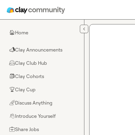
Skip to main content
Home
🏠
Clay Announcements
📣
Clay Club Hub
🤗
Clay Cohorts
🎒
Clay Cup
🏆
Discuss Anything
🌈
Introduce Yourself
👋
Share Jobs
💼