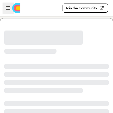
Skip to main content
Open sidebar
Join the Community