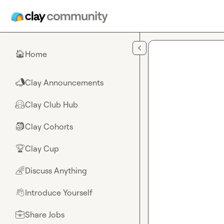
Skip to main content
Home
🏠
Clay Announcements
📣
Clay Club Hub
🤗
Clay Cohorts
🎒
Clay Cup
🏆
Discuss Anything
🌈
Introduce Yourself
👋
Share Jobs
💼