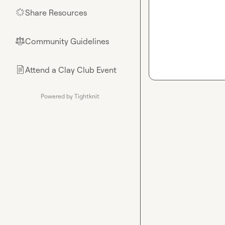
Share Resources
🌟
Community Guidelines
⚖︎
Attend a Clay Club Event
📄
Powered by Tightknit