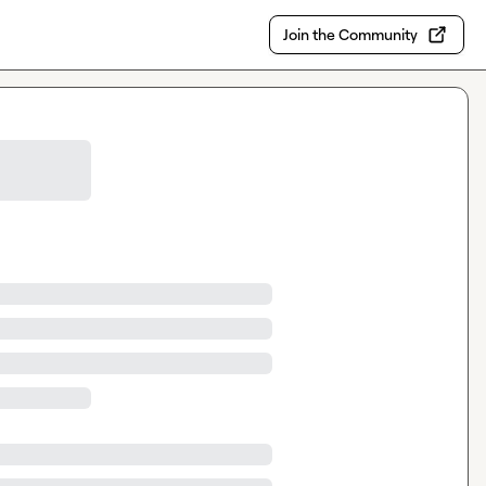
Join the Community