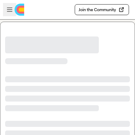
Skip to main content
Open sidebar
Join the Community