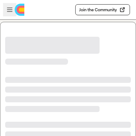
Skip to main content
Open sidebar
Join the Community