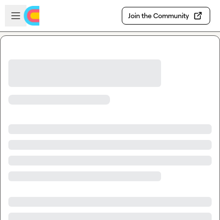
Skip to main content
Open sidebar
Join the Community