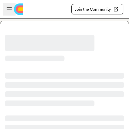
Skip to main content
Open sidebar
Join the Community