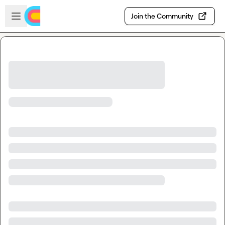
Skip to main content
Open sidebar
Join the Community