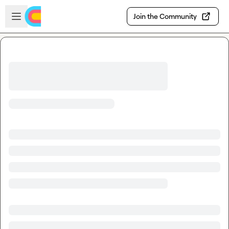
Skip to main content
Open sidebar
Join the Community