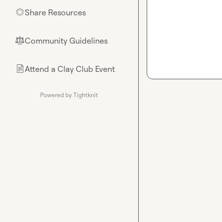
Share Resources
🌟
Community Guidelines
⚖︎
Attend a Clay Club Event
📄
Powered by Tightknit