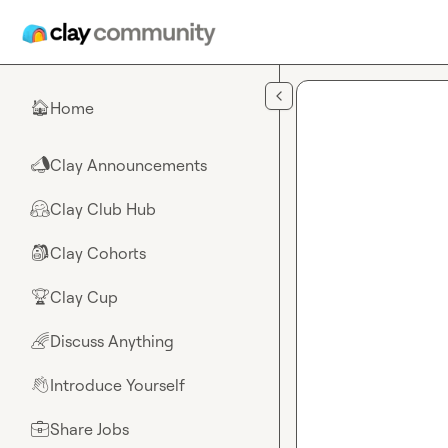
Skip to main content
Home
🏠
Clay Announcements
📣
Clay Club Hub
🤗
Clay Cohorts
🎒
Clay Cup
🏆
Discuss Anything
🌈
Introduce Yourself
👋
Share Jobs
💼