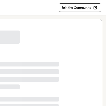
Join the Community