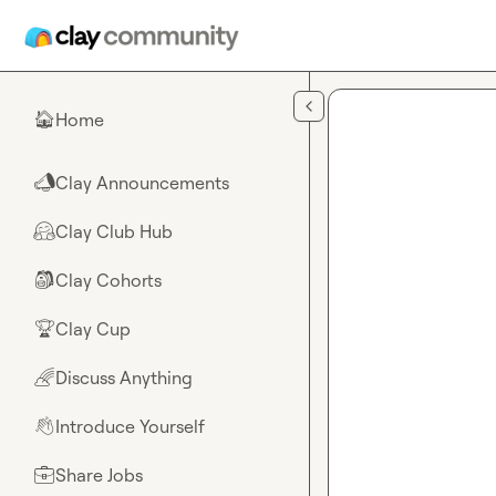
Skip to main content
Home
🏠
Clay Announcements
📣
Clay Club Hub
🤗
Clay Cohorts
🎒
Clay Cup
🏆
Discuss Anything
🌈
Introduce Yourself
👋
Share Jobs
💼