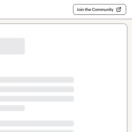
Join the Community