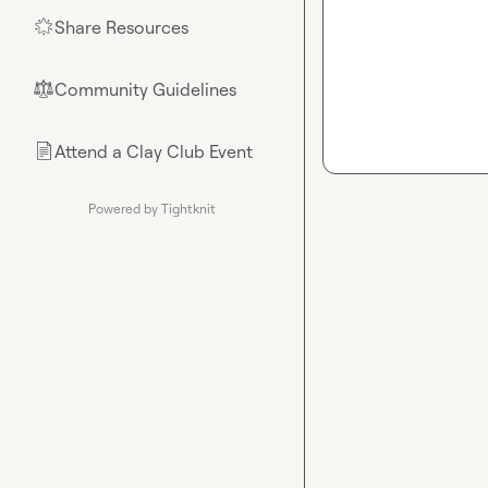
Share Resources
🌟
Community Guidelines
⚖︎
Attend a Clay Club Event
📄
Powered by Tightknit