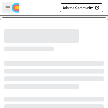
Skip to main content
Open sidebar
Join the Community