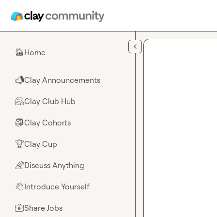
Skip to main content
Home
🏠
Clay Announcements
📣
Clay Club Hub
🤗
Clay Cohorts
🎒
Clay Cup
🏆
Discuss Anything
🌈
Introduce Yourself
👋
Share Jobs
💼