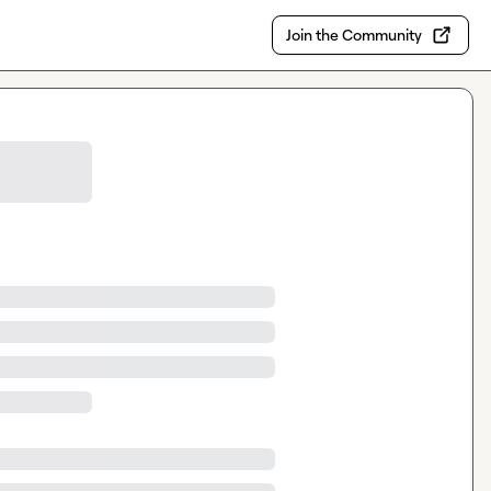
Join the Community