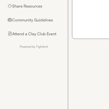
Share Resources
🌟
Community Guidelines
⚖︎
Attend a Clay Club Event
📄
Powered by Tightknit