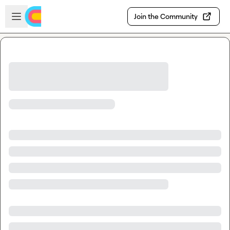
Skip to main content
Open sidebar
Join the Community