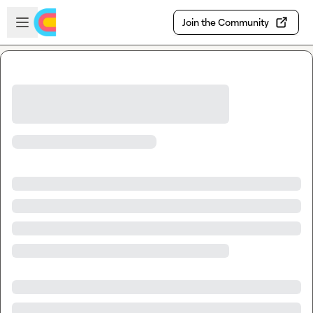
Skip to main content
Open sidebar
Join the Community