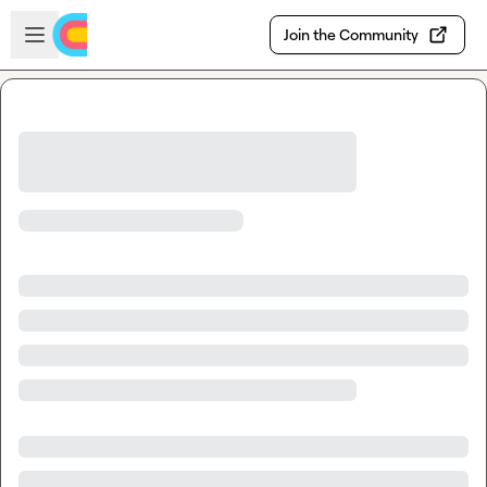
Skip to main content
Open sidebar
Join the Community