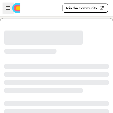
Skip to main content
Open sidebar
Join the Community