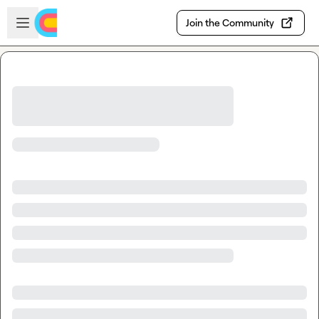
Skip to main content
Open sidebar
Join the Community