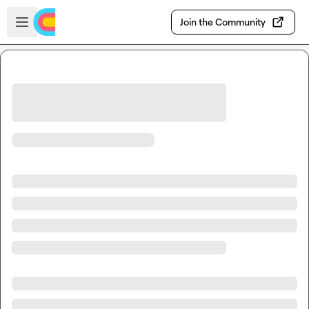
Skip to main content
Open sidebar
Join the Community