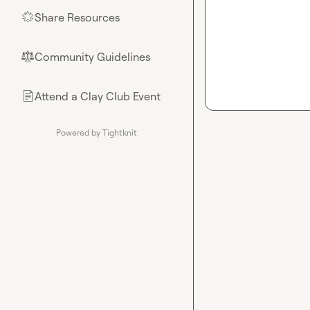
Share Resources
🌟
Community Guidelines
⚖︎
Attend a Clay Club Event
📄
Powered by Tightknit