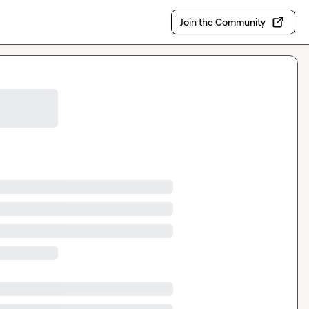
Join the Community