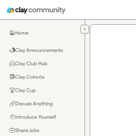
Skip to main content
Home
🏠
Clay Announcements
📣
Clay Club Hub
🤗
Clay Cohorts
🎒
Clay Cup
🏆
Discuss Anything
🌈
Introduce Yourself
👋
Share Jobs
💼