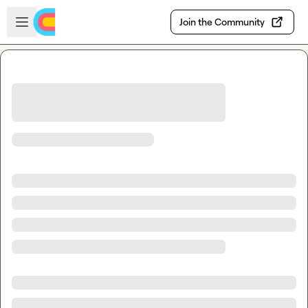
Skip to main content
Open sidebar
Join the Community