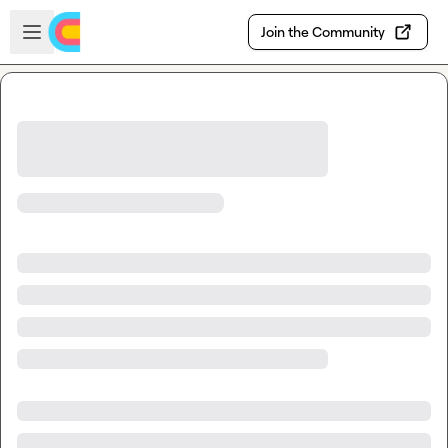
Skip to main content
Open sidebar
Join the Community