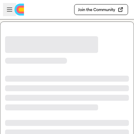
Skip to main content
Open sidebar
Join the Community