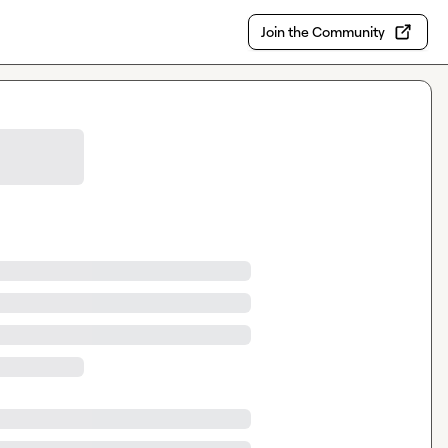
Join the Community