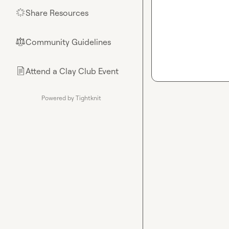
Share Resources
🌟
Community Guidelines
⚖︎
Attend a Clay Club Event
📄
Powered by Tightknit