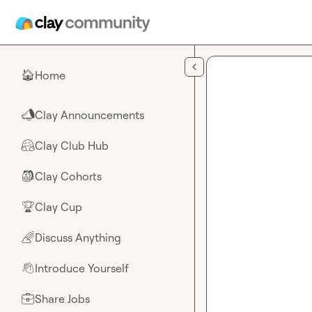
Skip to main content
Home
🏠
Clay Announcements
📣
Clay Club Hub
🤗
Clay Cohorts
🎒
Clay Cup
🏆
Discuss Anything
🌈
Introduce Yourself
👋
Share Jobs
💼