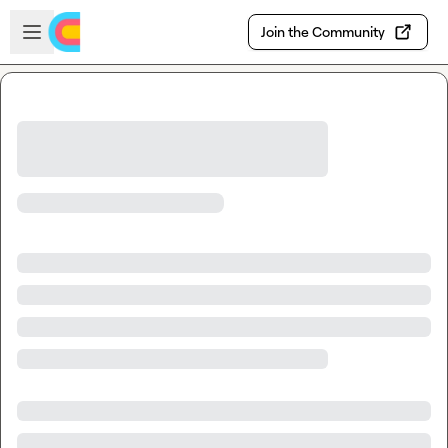
Skip to main content
Open sidebar
Join the Community