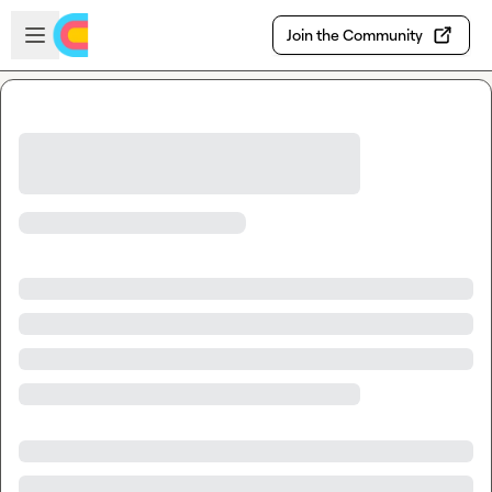
Skip to main content
Open sidebar
Join the Community