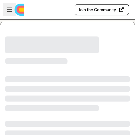
Skip to main content
Open sidebar
Join the Community