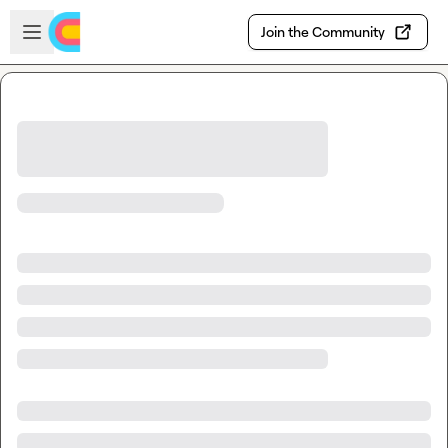
Skip to main content
Open sidebar
Join the Community