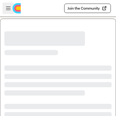
Skip to main content
Open sidebar
Join the Community