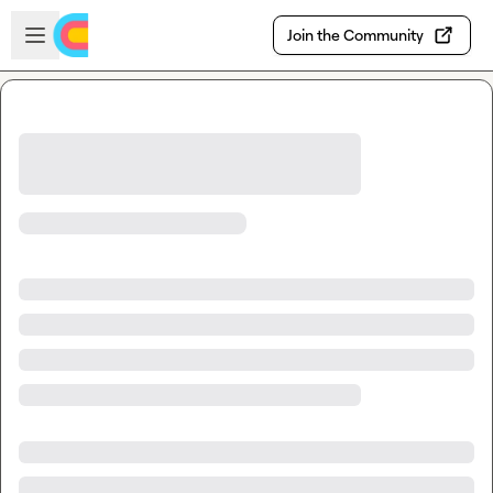
Skip to main content
Open sidebar
Join the Community