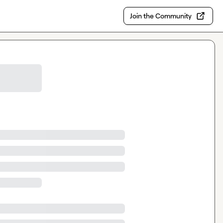
Join the Community