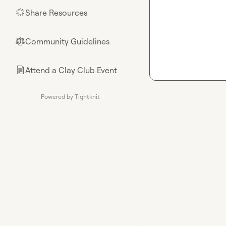
Share Resources
🌟
Community Guidelines
⚖︎
Attend a Clay Club Event
📄
Powered by Tightknit