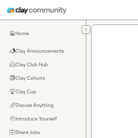
Skip to main content
Home
🏠
Clay Announcements
📣
Clay Club Hub
🤗
Clay Cohorts
🎒
Clay Cup
🏆
Discuss Anything
🌈
Introduce Yourself
👋
Share Jobs
💼