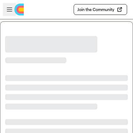
Skip to main content
Open sidebar
Join the Community