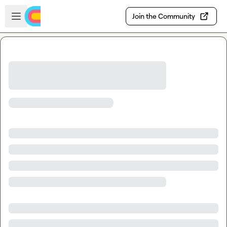
Skip to main content
Open sidebar
Join the Community