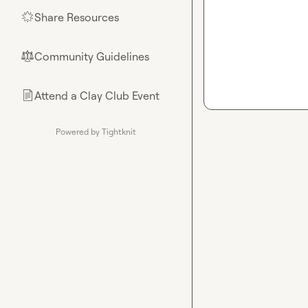
Share Resources
🌟
Community Guidelines
⚖︎
Attend a Clay Club Event
📄
Powered by Tightknit