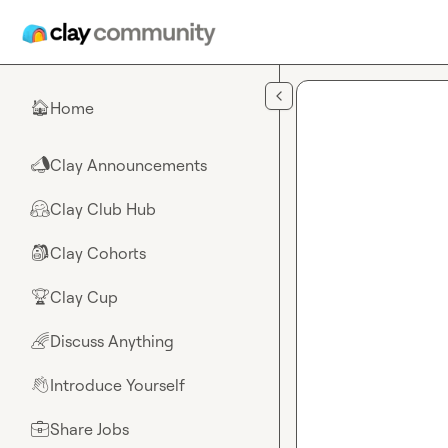
Skip to main content
Home
🏠
Clay Announcements
📣
Clay Club Hub
🤗
Clay Cohorts
🎒
Clay Cup
🏆
Discuss Anything
🌈
Introduce Yourself
👋
Share Jobs
💼