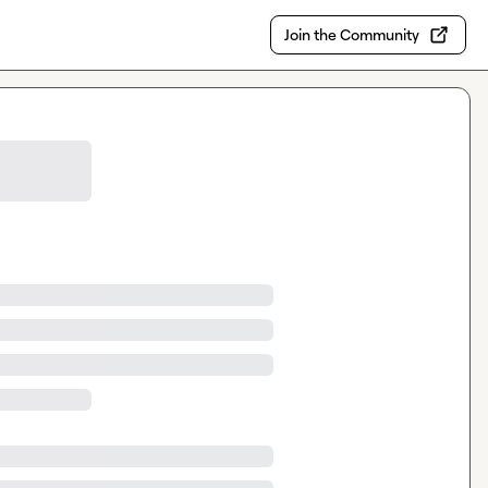
Join the Community