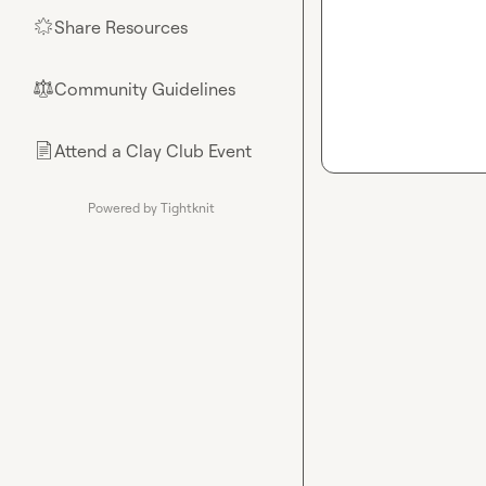
Share Resources
🌟
Community Guidelines
⚖︎
Attend a Clay Club Event
📄
Powered by Tightknit