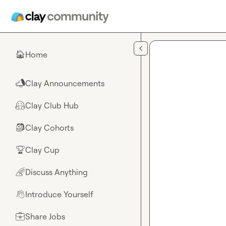
Skip to main content
Home
🏠
Clay Announcements
📣
Clay Club Hub
🤗
Clay Cohorts
🎒
Clay Cup
🏆
Discuss Anything
🌈
Introduce Yourself
👋
Share Jobs
💼