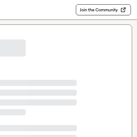
Join the Community